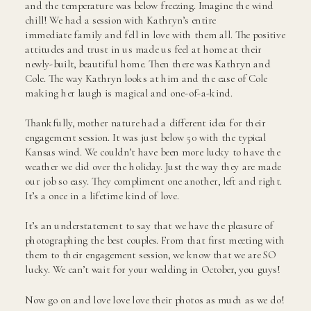
and the temperature was below freezing. Imagine the wind
chill! We had a session with Kathryn’s entire
immediate family and fell in love with them all. The positive
attitudes and trust in us made us feel at home at their
newly-built, beautiful home. Then there was Kathryn and
Cole. The way Kathryn looks at him and the ease of Cole
making her laugh is magical and one-of-a-kind.
Thankfully, mother nature had a different idea for their
engagement session. It was just below 50 with the typical
Kansas wind. We couldn’t have been more lucky to have the
weather we did over the holiday. Just the way they are made
our job so easy. They compliment one another, left and right.
It’s a once in a lifetime kind of love.
It’s an understatement to say that we have the pleasure of
photographing the best couples. From that first meeting with
them to their engagement session, we know that we are SO
lucky. We can’t wait for your wedding in October, you guys!
Now go on and love love love their photos as much as we do!