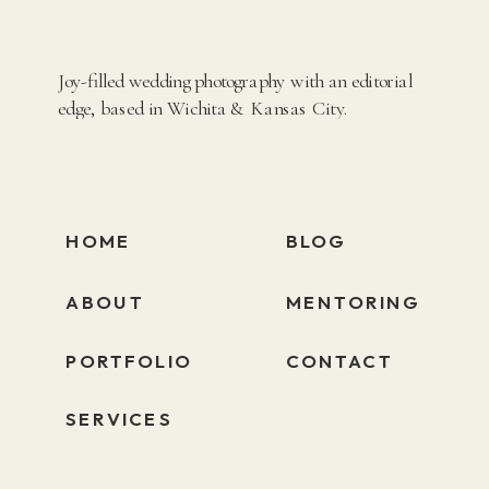
Joy-filled wedding photography with an editorial
edge, based in Wichita & Kansas City.
HOME
BLOG
ABOUT
MENTORING
PORTFOLIO
CONTACT
SERVICES