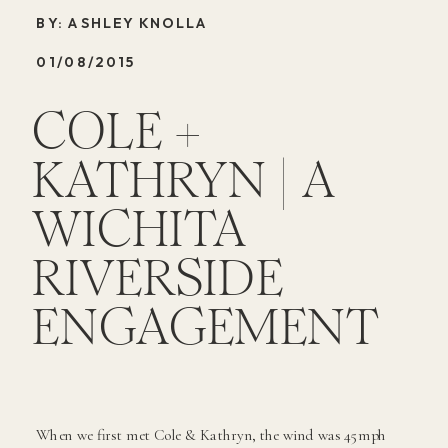
BY: ASHLEY KNOLLA
01/08/2015
COLE +
KATHRYN | A
WICHITA
RIVERSIDE
ENGAGEMENT
When we first met Cole & Kathryn, the wind was 45mph