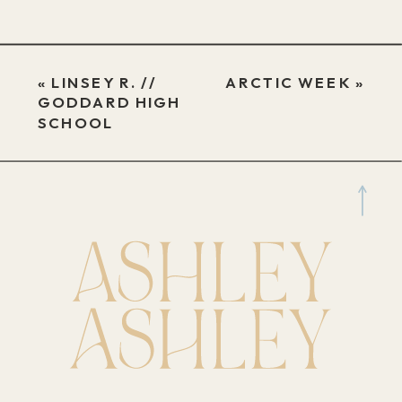
«
LINSEY R. //
ARCTIC WEEK
»
GODDARD HIGH
SCHOOL