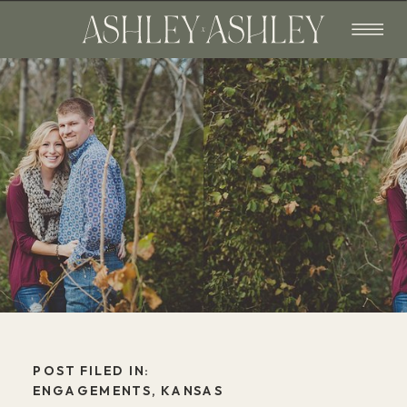
POST FILED IN:
ENGAGEMENTS
,
KANSAS