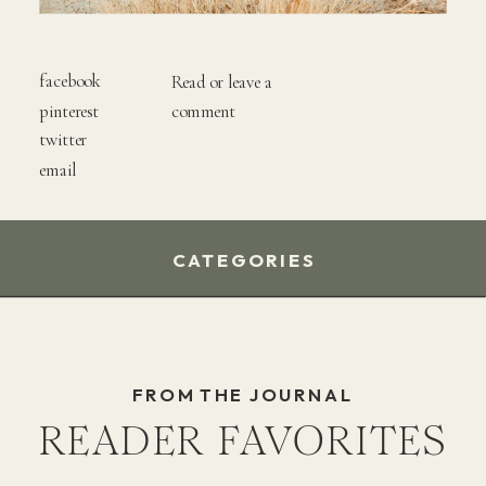
facebook
Read or leave a
pinterest
comment
twitter
email
CATEGORIES
FROM THE JOURNAL
READER FAVORITES