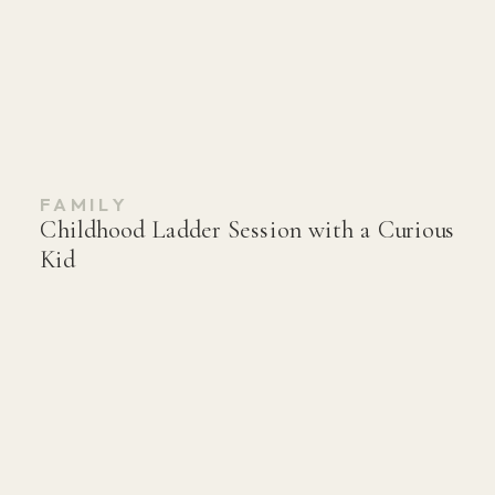
FAMILY
Childhood Ladder Session with a Curious
Kid