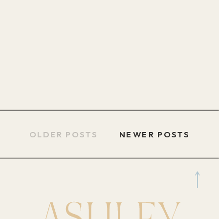
OLDER POSTS
NEWER POSTS
NEWER POSTS