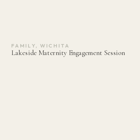
FAMILY
,
WICHITA
Lakeside Maternity Engagement Session