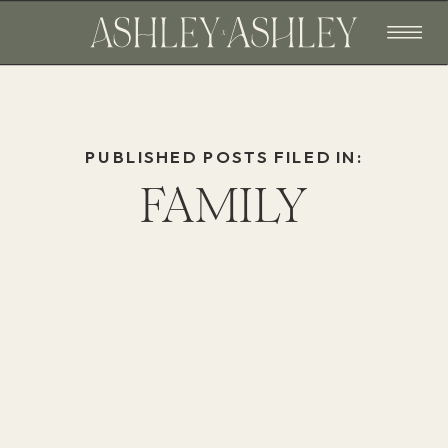
PUBLISHED POSTS FILED IN:
FAMILY