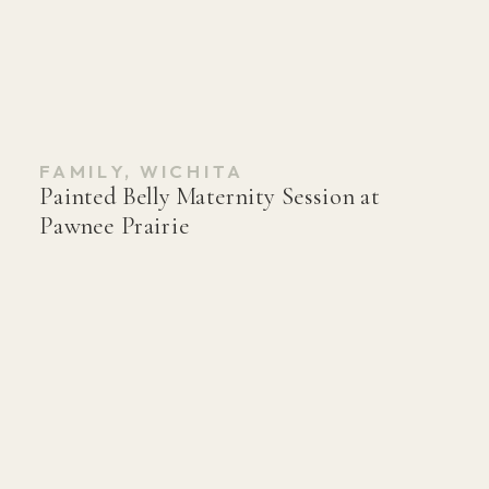
FAMILY
,
WICHITA
Painted Belly Maternity Session at
Pawnee Prairie