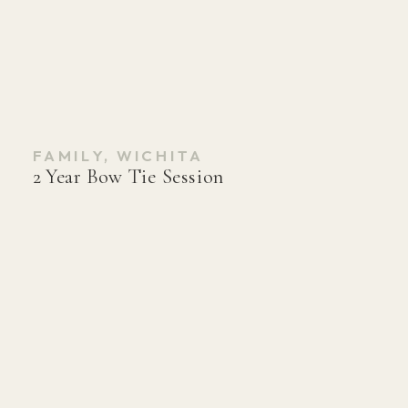
FAMILY
,
WICHITA
2 Year Bow Tie Session