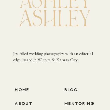
Joy-filled wedding photography with an editorial
edge, based in Wichita & Kansas City.
HOME
BLOG
ABOUT
MENTORING