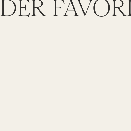
DER FAVOR