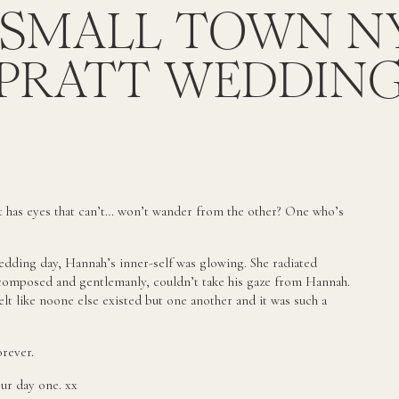
 SMALL TOWN N
PRATT WEDDIN
t has eyes that can’t… won’t wander from the other? One who’s
edding day, Hannah’s inner-self was glowing. She radiated
-composed and gentlemanly, couldn’t take his gaze from Hannah.
lt like noone else existed but one another and it was such a
orever.
ur day one. xx