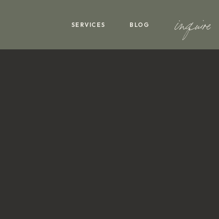
inquire
SERVICES
BLOG