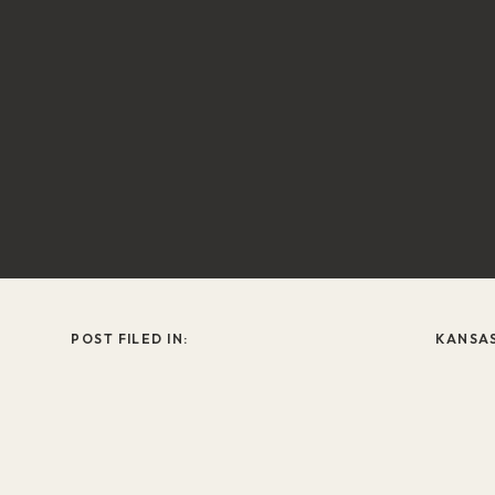
POST FILED IN:
KANSA