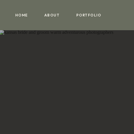
HOME
ABOUT
PORTFOLIO