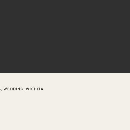
S
,
WEDDING
,
WICHITA