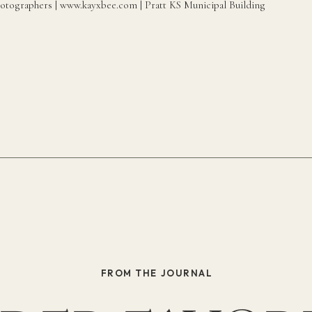
FROM THE JOURNAL