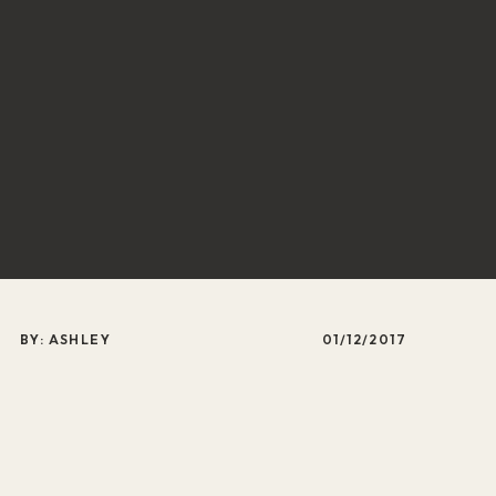
BY: ASHLEY
01/12/2017