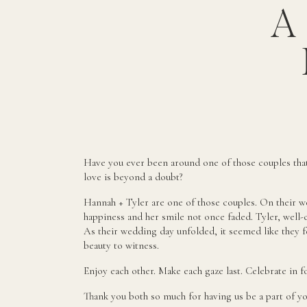
A
Have you ever been around one of those couples tha
love is beyond a doubt?
Hannah + Tyler are one of those couples. On their w
happiness and her smile not once faded. Tyler, well
As their wedding day unfolded, it seemed like they fe
beauty to witness.
Enjoy each other. Make each gaze last. Celebrate in f
Thank you both so much for having us be a part of yo