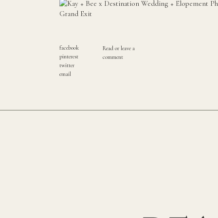
facebook
Read or leave a
pinterest
comment
twitter
email