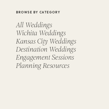
BROWSE BY CATEGORY
All Weddings
Wichita Weddings
Kansas City Weddings
Destination Weddings
Engagement Sessions
Planning Resources