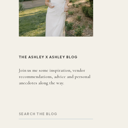
THE ASHLEY X ASHLEY BLOG
Join us me some inspiration, vendor
recommendations, advice and personal
anecdotes along the way.
Search
for: