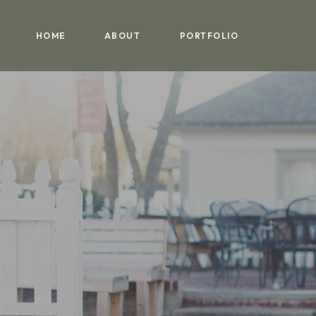
HOME
ABOUT
PORTFOLIO