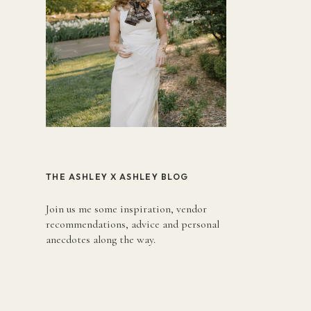
THE ASHLEY X ASHLEY BLOG
Join us me some inspiration, vendor
recommendations, advice and personal
anecdotes along the way.