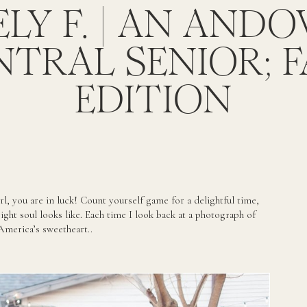
LY F. | AN AND
NTRAL SENIOR; F
EDITION
rl, you are in luck! Count yourself game for a delightful time,
ght soul looks like. Each time I look back at a photograph of
 America’s sweetheart..