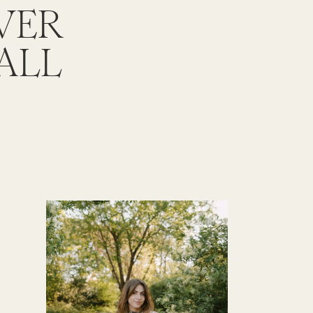
OVER
ALL