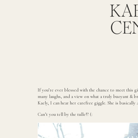
KAE
CE
If you’re ever blessed with the chance to meet this gi
many laughs, and a view on what a truly buoyant & bri
Kaely, I can hear her carefree giggle. She is basically
Can’t you tell by the tulle!? (: