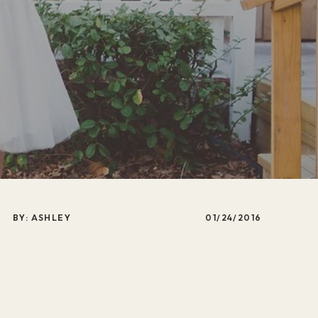
BY: ASHLEY
01/24/2016