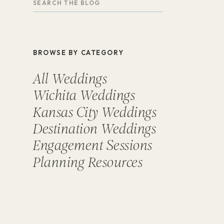
Search
for:
BROWSE BY CATEGORY
All Weddings
Wichita Weddings
Kansas City Weddings
Destination Weddings
Engagement Sessions
Planning Resources