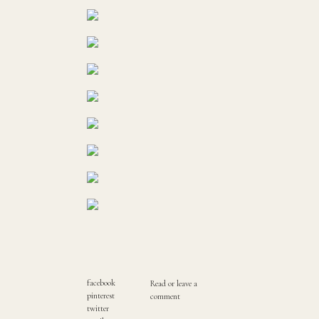
facebook
Read or leave a
pinterest
comment
twitter