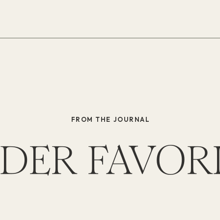
FROM THE JOURNAL
DER FAVOR