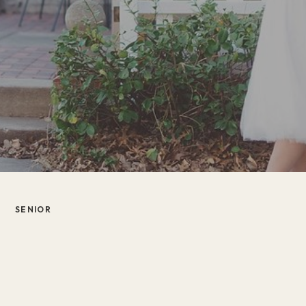
SENIOR