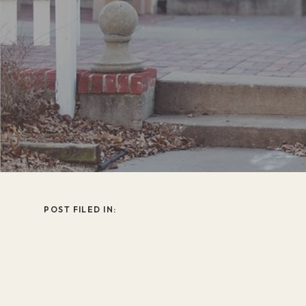
POST FILED IN: