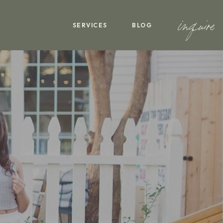
inquire
SERVICES
BLOG