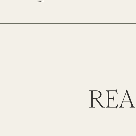
email
REA