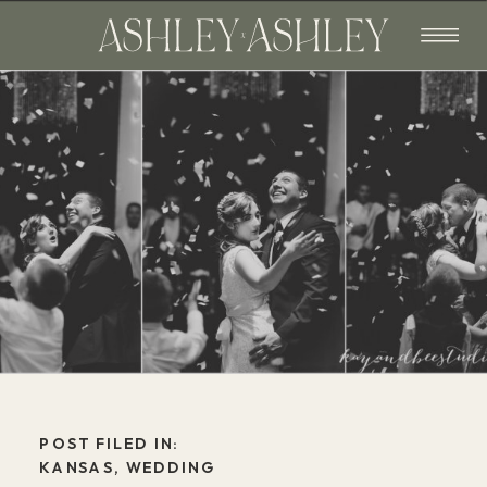
POST FILED IN:
KANSAS
,
WEDDING