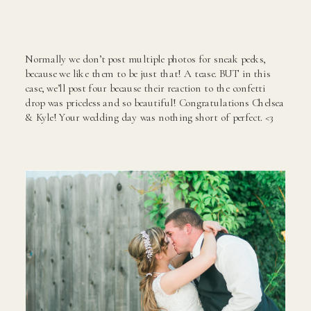
Normally we don’t post multiple photos for sneak peeks,
because we like them to be just that! A tease. BUT in this
case, we’ll post four because their reaction to the confetti
drop was priceless and so beautiful! Congratulations Chelsea
& Kyle! Your wedding day was nothing short of perfect. <3