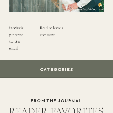
facebook
Read or leave a
pinterest
comment
twitter
email
CATEGORIES
FROM THE JOURNAL
READER FAVORITES