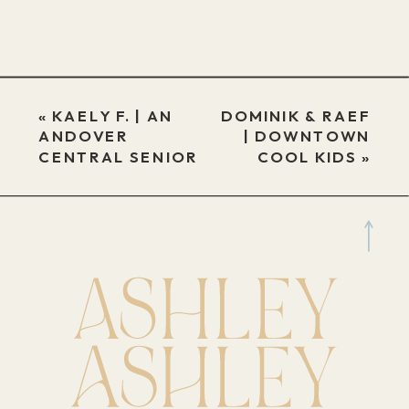
«
KAELY F. | AN
DOMINIK & RAEF
ANDOVER
| DOWNTOWN
CENTRAL SENIOR
COOL KIDS
»