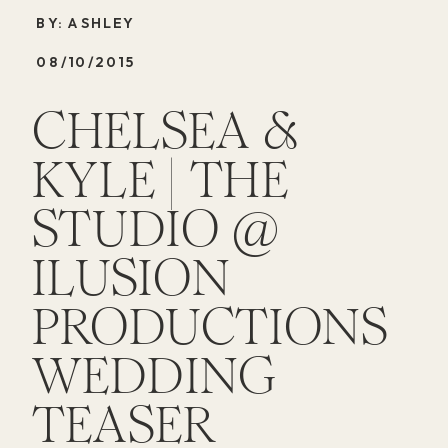
BY: ASHLEY
08/10/2015
CHELSEA &
KYLE | THE
STUDIO @
ILUSION
PRODUCTIONS
WEDDING
TEASER