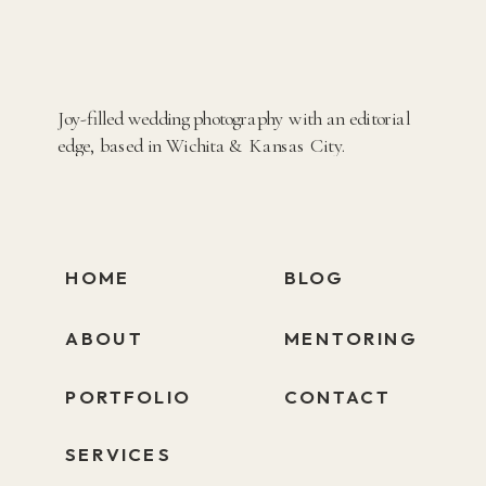
Joy-filled wedding photography with an editorial
edge, based in Wichita & Kansas City.
HOME
BLOG
ABOUT
MENTORING
PORTFOLIO
CONTACT
SERVICES