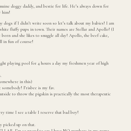
enuine doggy daddy, and bestie for life. He’s always down for
r him!
 dogs if I didn’t write soon so let’s talk about my babies! I am
white fluffy pups in town. Their names are Stellar and Apollo! (I
t born and she likes to snuggle all day! Apollo, the beef cake,
ll in fun of course!
raight playing pool for 4 hours a day my freshmen year of high
.
somewhere in this)
 somebody! Frisbee is my fav.
tside to throw the pigskin is practically the most therapeutic
y time I see a table I reserve that bad boy!
y picked up on that.
TELLAR. I’m so proud to say I have NO numbers in my name.