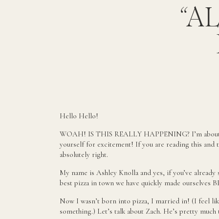
“A
Hello Hello!
WOAH! IS THIS REALLY HAPPENING? I’m about to 
yourself for excitement! If you are reading this and 
absolutely right.
My name is Ashley Knolla and yes, if you’ve already 
best pizza in town we have quickly made ourselves 
Now I wasn’t born into pizza, I married in! (I feel li
something.) Let’s talk about Zach. He’s pretty much 