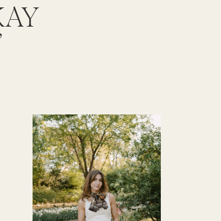
KAY
”