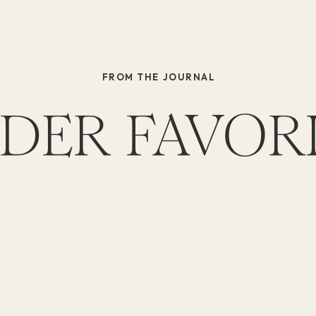
FROM THE JOURNAL
DER FAVOR