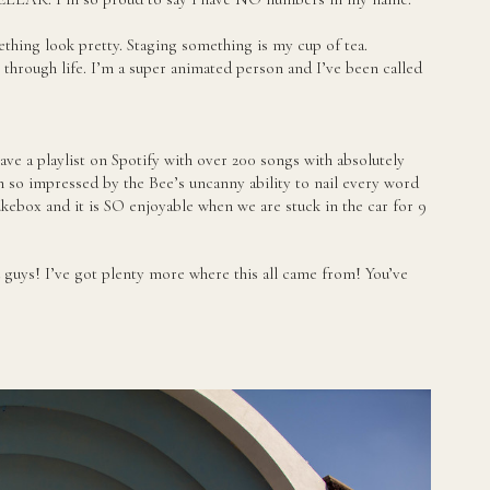
thing look pretty. Staging something is my cup of tea.
 through life. I’m a super animated person and I’ve been called
have a playlist on Spotify with over 200 songs with absolutely
 so impressed by the Bee’s uncanny ability to nail every word
ukebox and it is SO enjoyable when we are stuck in the car for 9
you guys! I’ve got plenty more where this all came from! You’ve