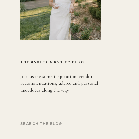
THE ASHLEY X ASHLEY BLOG
Join us me some inspiration, vendor
recommendations, advice and personal
anecdotes along the way.
Search
for: