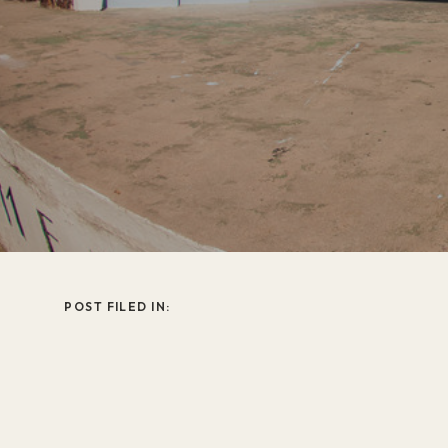
POST FILED IN: