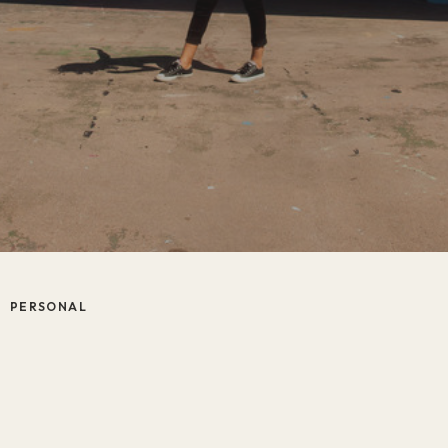
PERSONAL