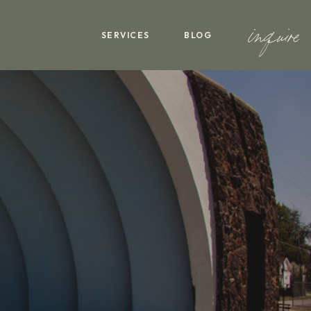
inquire
SERVICES
BLOG