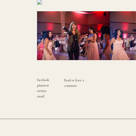
facebook
Read or leave a
pinterest
comment
twitter
email