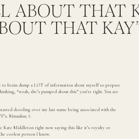
LL ABOUT THAT 
BOUT THAT KAY
brain dump a LOT of information about myself so prepare
thinking, “woah, she’s pumped about this” you’re right. You are
started drooling over my last name being associated with the
BFF’s. Mmmhm. (:
ke Kate Middleton right now saying this like it’s royalty or
the coolest person I know.