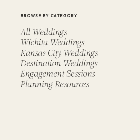
BROWSE BY CATEGORY
All Weddings
Wichita Weddings
Kansas City Weddings
Destination Weddings
Engagement Sessions
Planning Resources