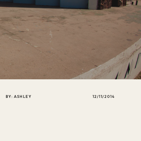
BY: ASHLEY
12/11/2014