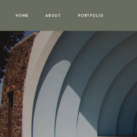
HOME
ABOUT
PORTFOLIO