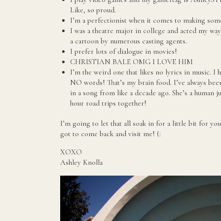
Like, so proud.
I’m a perfectionist when it comes to making some
I was a theatre major in college and acted my way
a cartoon by numerous casting agents.
I prefer lots of dialogue in movies!
CHRISTIAN BALE OMG I LOVE HIM
I’m the weird one that likes no lyrics in music. I 
NO words! That’s my brain food. I’ve always been
in a song from like a decade ago. She’s a human j
hour road trips together!
I’m going to let that all soak in for a little bit for 
got to come back and visit me! (:
XOXO
Ashley Knolla