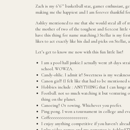
Zach is my 6’6’’ basketball star, gamer enthusiast, g
making me the happiest and I am forever thankful fo
Ashley mentioned to me that she would steal all of my
the mother of two of the toughest and fiercest little 
have this thing for name matching.) Stellar is my firs
likes to act exactly like his dad and picks on Stellar, a
Let’s get to know me now with this fun little list!
I am a pool hall junkie.I actually went 28 days st
school. WOWZA.
Candy-ohlic. I admit it! Sweetness is my weakness
Canon girl! (I felt like that had to be mentioned 
Hobbies include : ANYTHING that I can lunge at
Football. not so much watching it but venturing ou
thing on the planet.
Canoeing! Or rowing. Whichever you prefer.
Ping pong. I won a tournament in college and ever
Coffeeeeeeeeeeeeeeeeeee.
I enjoy anything competitive if you haven’t alread
I play video games and my gamertag is AshleyS